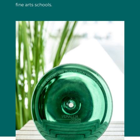
fine arts schools.