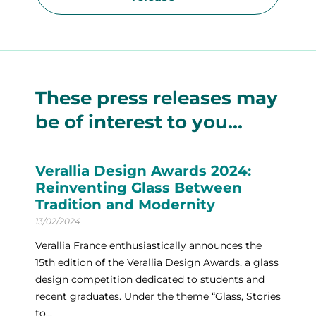
These press releases may
be of interest to you...
Verallia Design Awards 2024:
Reinventing Glass Between
Tradition and Modernity
13/02/2024
Verallia France enthusiastically announces the
15th edition of the Verallia Design Awards, a glass
design competition dedicated to students and
recent graduates. Under the theme “Glass, Stories
to...