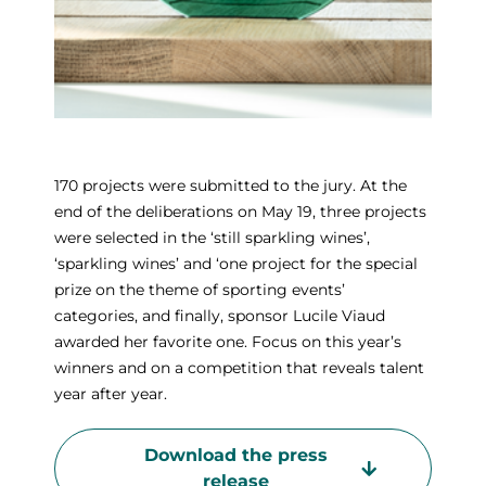
170 projects were submitted to the jury. At the
end of the deliberations on May 19, three projects
were selected in the ‘still sparkling wines’,
‘sparkling wines’ and ‘one project for the special
prize on the theme of sporting events’
categories, and finally, sponsor Lucile Viaud
awarded her favorite one. Focus on this year’s
winners and on a competition that reveals talent
year after year.
Download the press
release