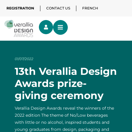
REGISTRATION
CONTACT US
FRENCH
01/07/2022
13th Verallia Design
Awards prize-
giving ceremony
Verallia Design Awards reveal the winners of the
2022 edition The theme of No/Low beverages
with little or no alcohol, inspired students and
young graduates from design, packaging and