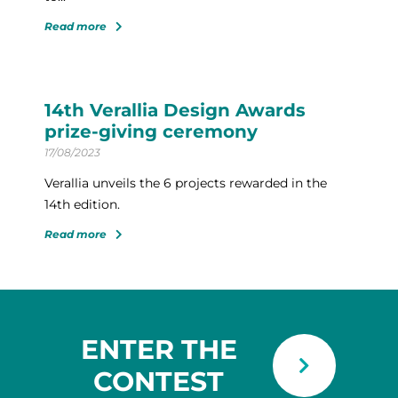
Read more
14th Verallia Design Awards
prize-giving ceremony
17/08/2023
Verallia unveils the 6 projects rewarded in the
14th edition.
Read more
ENTER THE
CONTEST