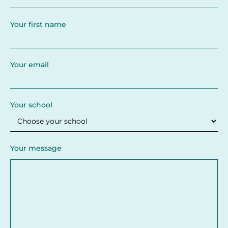
Your first name
Your email
Your school
Your message