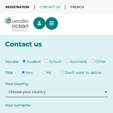
REGISTRATION
CONTACT US
FRENCH
Contact us
You are
Student
School
Journalist
Other
Title
Mrs.
Mr.
Don't want to define
Your country
Your surname