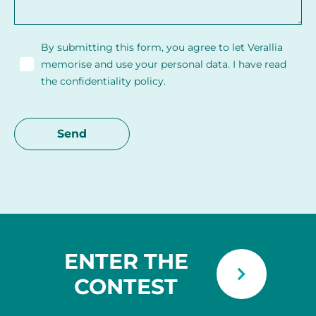
By submitting this form, you agree to let Verallia
memorise and use your personal data. I have read
the confidentiality policy.
ENTER THE
CONTEST