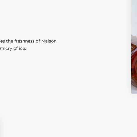
es the freshness of Maison
icry of ice.