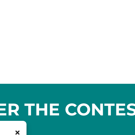
ER THE CONTE