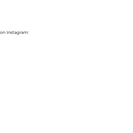
 on Instagram: