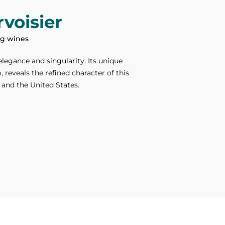
voisier
ing wines
elegance and singularity. Its unique
reveals the refined character of this
 and the United States.