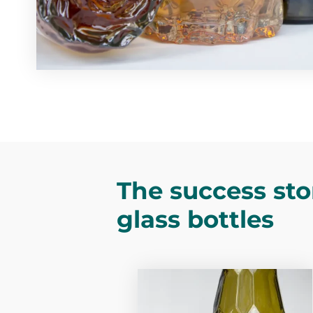
The success sto
glass bottles