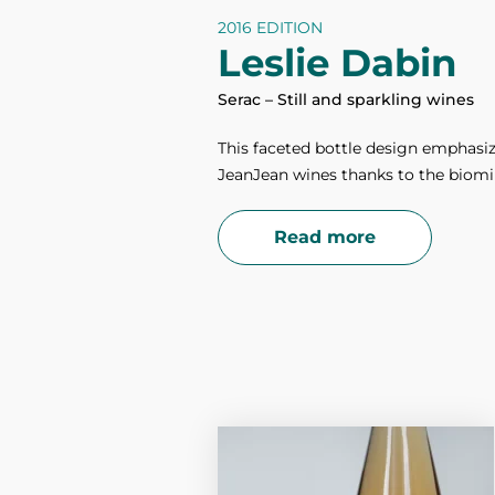
2016 EDITION
Leslie Dabin
Serac – Still and sparkling wines
This faceted bottle design emphasiz
JeanJean wines thanks to the biomim
Read more