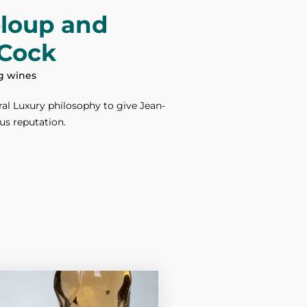
eloup and
Cock
ng wines
al Luxury philosophy to give Jean-
us reputation.