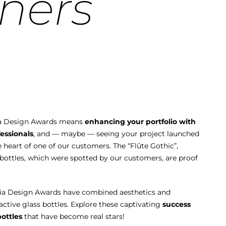
ners
llia Design Awards means
enhancing your portfolio with
essionals
, and — maybe — seeing your project launched
e heart of one of our customers. The “Flûte Gothic”,
” bottles, which were spotted by our customers, are proof
llia Design Awards have combined aesthetics and
ractive glass bottles. Explore these captivating
success
bottles
that have become real stars!