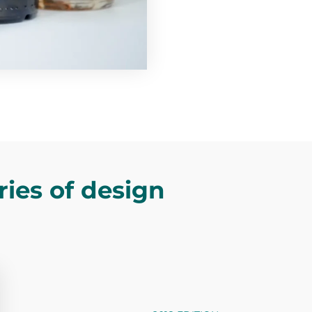
ries of design