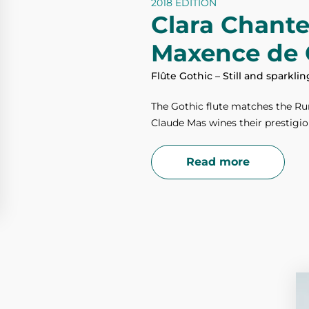
2018 EDITION
Clara Chant
Maxence de 
Flûte Gothic – Still and sparkli
The Gothic flute matches the Rur
Claude Mas wines their prestigio
Read more