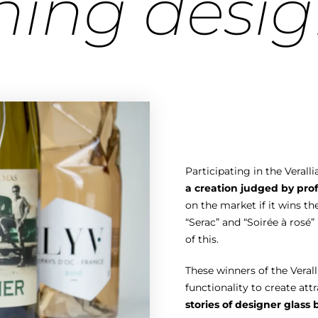
ning desig
Participating in the Vera
a creation judged by prof
on the market if it wins th
“Serac” and “Soirée à rosé
of this.
These winners of the Vera
functionality to create att
stories of designer glass 