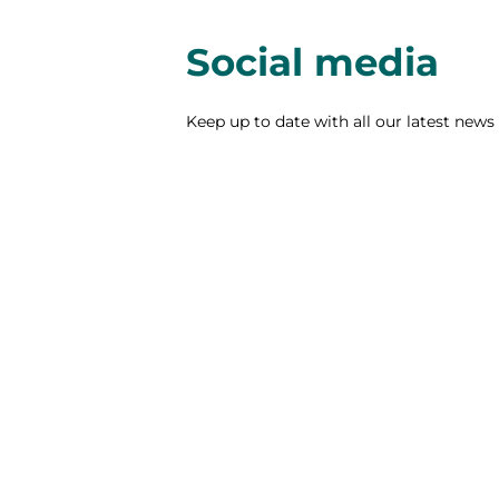
Social media
Keep up to date with all our latest news