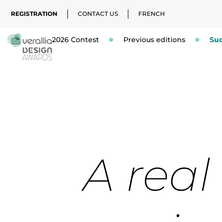
REGISTRATION
CONTACT US
FRENCH
2026 Contest
Previous editions
Suc
A real