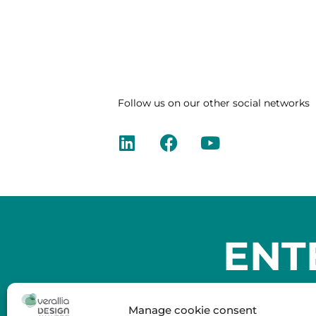
Follow us on our other social networks
ENT
Manage cookie consent