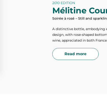
2010 EDITION
Mélitine Cour
Soirée à rosé – Still and sparkl
A distinctive bottle, embodying 
design, with rose-shaped bottom, 
wine, appreciated in both France
Read more