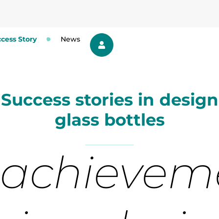
cess Story
News
Success stories in design
glass bottles
 achievem