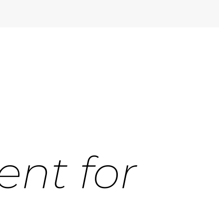
ent for