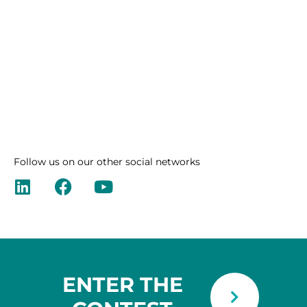
Follow us on our other social networks
ENTER THE