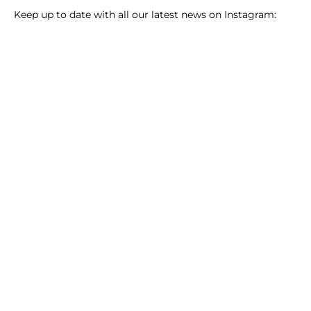
Keep up to date with all our latest news on Instagram: