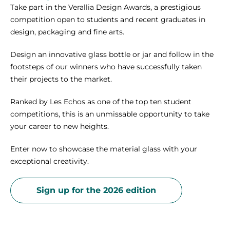
Take part in the Verallia Design Awards, a prestigious
competition open to students and recent graduates in
design, packaging and fine arts.
Design an innovative glass bottle or jar and follow in the
footsteps of our winners who have successfully taken
their projects to the market.
Ranked by Les Echos as one of the top ten student
competitions, this is an unmissable opportunity to take
your career to new heights.
Enter now to showcase the material glass with your
exceptional creativity.
Sign up for the 2026 edition