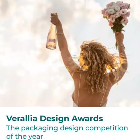
Verallia Design Awards
The packaging design competition
of the year