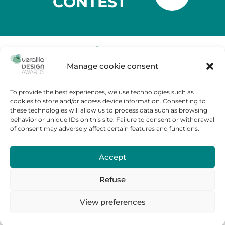
CONTEST
Manage cookie consent
Tour Carpe Diem
Place des Corolles,
92400 Courbevoie – France
To provide the best experiences, we use technologies such as
cookies to store and/or access device information. Consenting to
Contest Rules
these technologies will allow us to process data such as browsing
FAQ
behavior or unique IDs on this site. Failure to consent or withdrawal
of consent may adversely affect certain features and functions.
Cookies policy
Legal Notice
Accept
Contact us
Press room
Refuse
Verallia.fr
View preferences