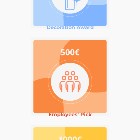
Decoration Award
Employees’ Pick