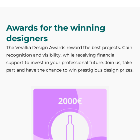
Awards for the winning
designers
The Verallia Design Awards reward the best projects. Gain
recognition and visibility, while receiving financial
support to invest in your professional future. Join us, take
part and have the chance to win prestigious design prizes.