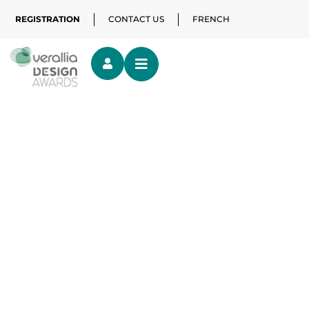
REGISTRATION
CONTACT US
FRENCH