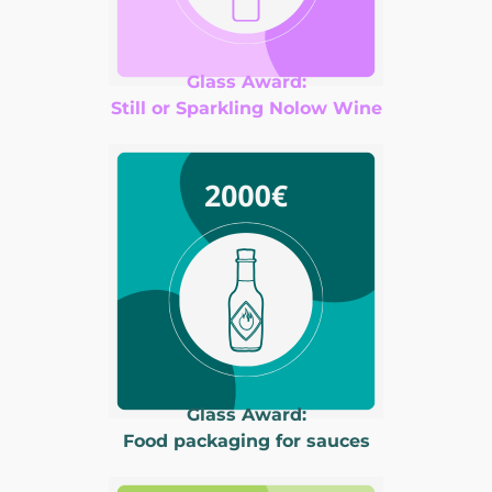
Glass Award:
Still or Sparkling Nolow Wine
Glass Award:
Food packaging for sauces