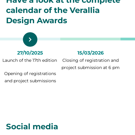
Have a look at the complete
calendar of the Verallia
Design Awards
27/10/2025
15/03/2026
Launch of the 17th edition
Closing of registration and
project submission at 6 pm
Opening of registrations
and project submissions
Social media