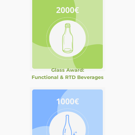
Glass Award:
Functional & RTD Beverages