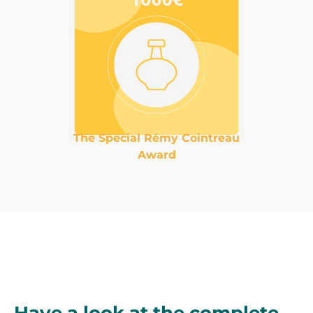
The Special Rémy Cointreau
Award