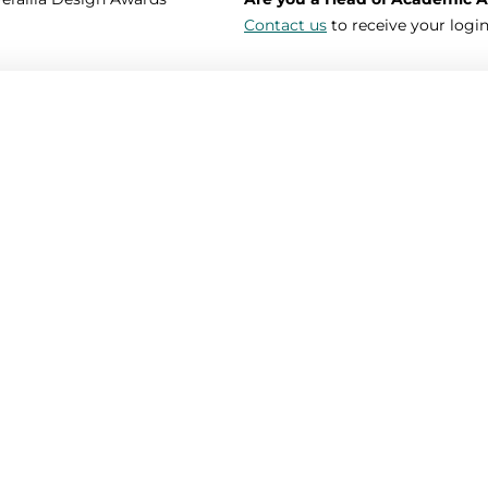
Contact us
to receive your login
Password *
Your surname *
Telephone
Your photo