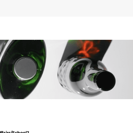
fairs/School?