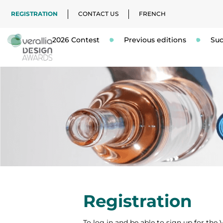
REGISTRATION
CONTACT US
FRENCH
2026 Contest
Previous editions
Suc
Registration
To log in and be able to sign up for the