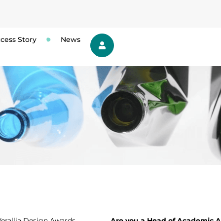
cess Story
News
 Verallia Design Awards
Are you a Head of Academic Af