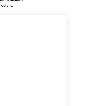
 details.