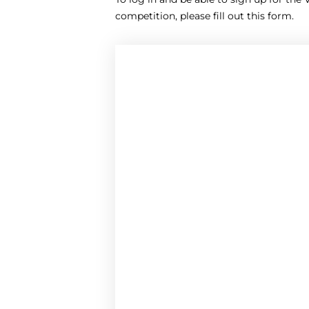
competition, please fill out this form.
Your e-mail address *
Your first name *
Country
Name of school *