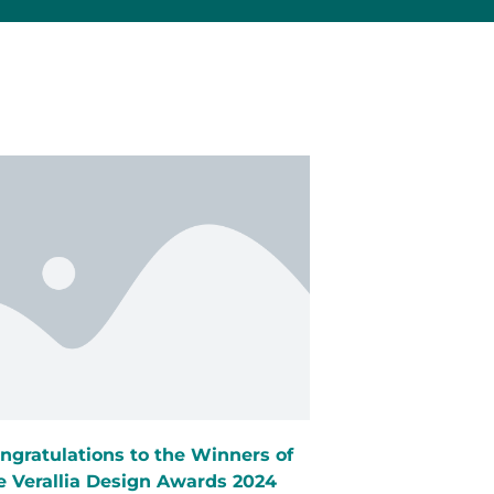
ngratulations to the Winners of
e Verallia Design Awards 2024