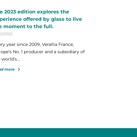
e 2023 edition explores the
perience offered by glass to live
e moment to the full.
12/2022
ry year since 2009, Verallia France,
ope’s No. 1 producer and a subsidiary of
 world’s...
ad more