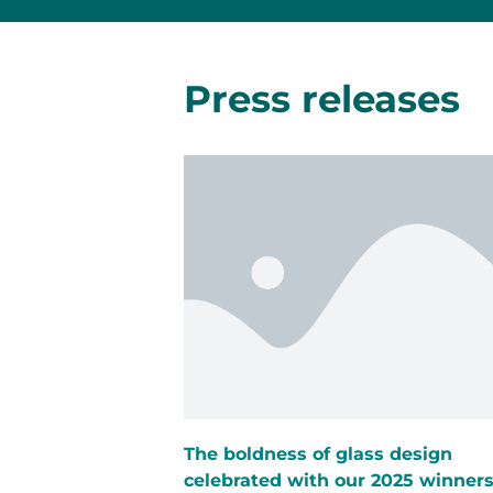
Press releases
The boldness of glass design
celebrated with our 2025 winner