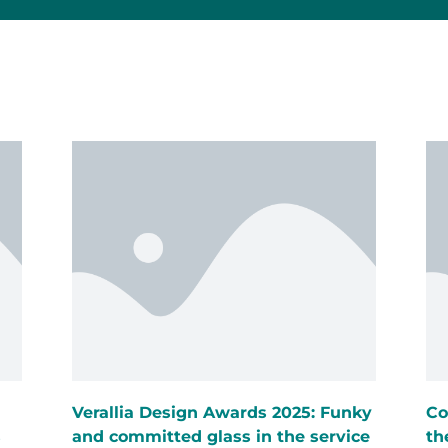
Verallia Design Awards 2025: Funky
Co
s
and committed glass in the service
th