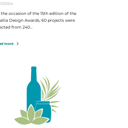
07/2024
the occasion of the 15th edition of the
allia Design Awards, 60 projects were
ected from 240...
ad more