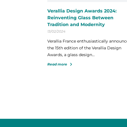
Verallia Design Awards 2024:
Reinventing Glass Between
Tradition and Modernity
13/02/2024
Verallia France enthusiastically announc
the 15th edition of the Verallia Design
Awards, a glass design...
Read more