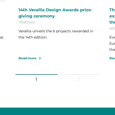
14th Verallia Design Awards prize-
Th
giving ceremony
ex
th
17/08/2023
06/
Verallia unveils the 6 projects rewarded in
es
the 14th edition.
Eve
Eur
the
Read more
Re
1
2