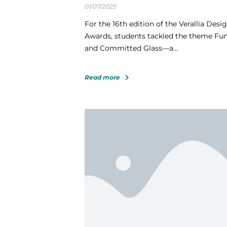
01/07/2025
For the 16th edition of the Verallia Desi
Awards, students tackled the theme Fu
and Committed Glass—a...
Read more