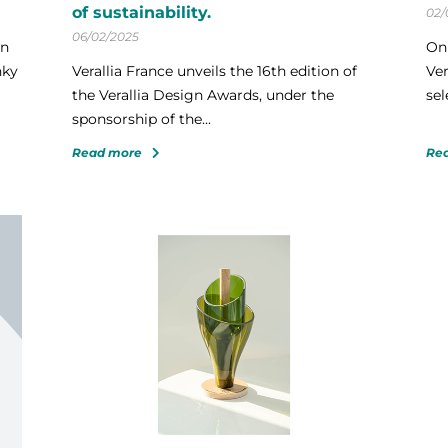
of sustainability.
02/
06/02/2025
gn
On 
nky
Verallia France unveils the 16th edition of
Ver
the Verallia Design Awards, under the
sel
sponsorship of the...
Read more
Re