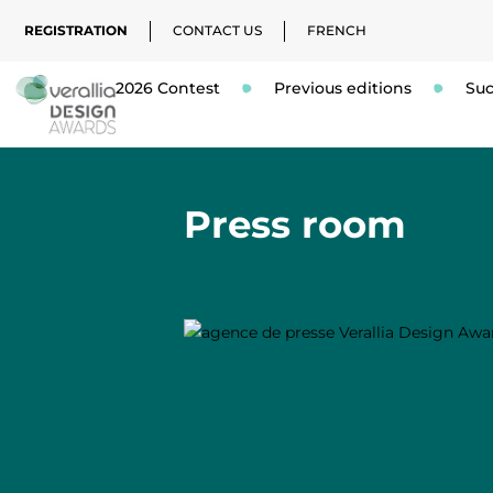
REGISTRATION
CONTACT US
FRENCH
2026 Contest
Previous editions
Suc
Press room