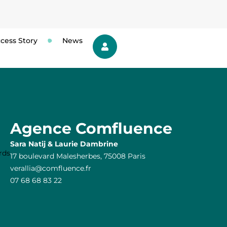
cess Story
News
Agence Comfluence
Sara Natij & Laurie Dambrine
17 boulevard Malesherbes, 75008 Paris
verallia@comfluence.fr
07 68 68 83 22