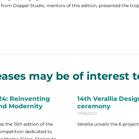
from Döppel Studio, mentors of this edition, presented the tro
ases may be of interest to
24: Reinventing
14th Verallia Desi
and Modernity
ceremony
17/08/2023
s the 15th edition of the
Verallia unveils the 6 projec
competition dedicated to
 theme “Glass, Stories to...