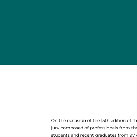
On the occasion of the 15th edition of 
jury composed of professionals from the 
students and recent graduates from 97 d