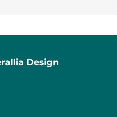
rallia Design