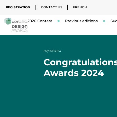
REGISTRATION
CONTACT US
FRENCH
2026 Contest
Previous editions
Suc
02/07/2024
Congratulations
Awards 2024