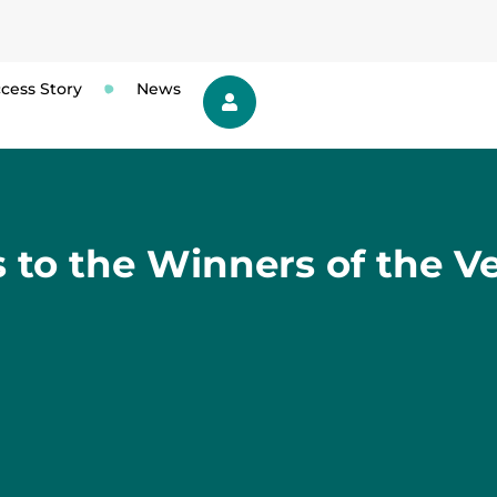
cess Story
News
 to the Winners of the Ve