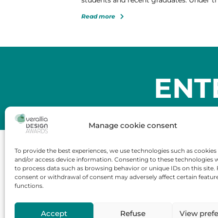
Read more
ENT
Manage cookie consent
To provide the best experiences, we use technologies such as cookies 
and/or access device information. Consenting to these technologies wi
to process data such as browsing behavior or unique IDs on this site. 
Tour Carpe Diem
consent or withdrawal of consent may adversely affect certain featur
Place des Corolles,
functions.
92400 Courbevoie – France
Accept
Refuse
View pref