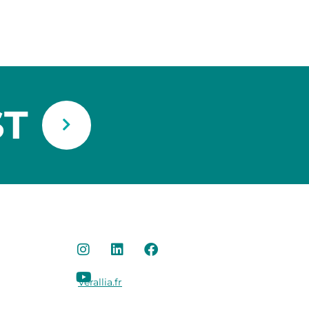
ST
Verallia.fr