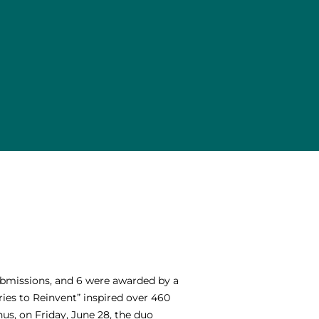
submissions, and 6 were awarded by a
ries to Reinvent” inspired over 460
us, on Friday, June 28, the duo