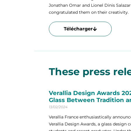
Jonathan Omar and Lionel Dinis Salazar 
congratulated them on their creativity.
Télécharger
These press rele
Verallia Design Awards 20
Glass Between Tradition 
13/02/2024
Verallia France enthusiastically announce
Verallia Design Awards, a glass design 
students and recent graduates. Under the