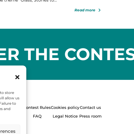
Read more
ER THE CONTE
to store
ll allow us
Failure to
Contest Rules
Cookies policy
Contact us
es and
FAQ
Legal Notice
Press room
erences