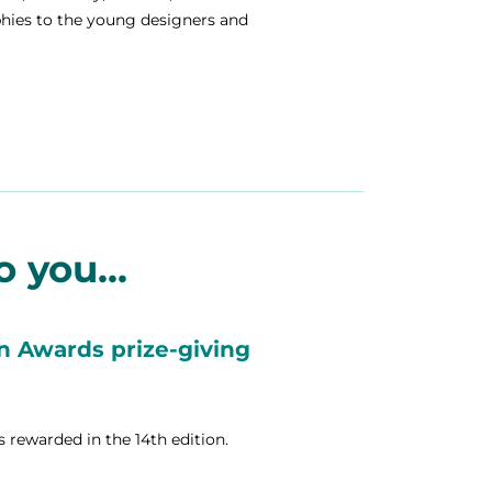
phies to the young designers and
 you...
gn Awards prize-giving
ts rewarded in the 14th edition.