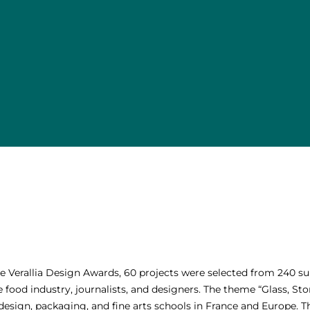
the Verallia Design Awards, 60 projects were selected from 240 
food industry, journalists, and designers. The theme “Glass, Sto
esign, packaging, and fine arts schools in France and Europe. Th