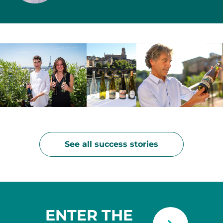
See all success stories
ENTER THE