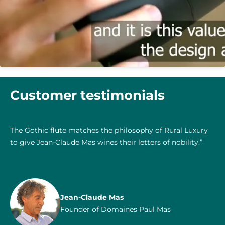
Customer testimonials
The Gothic flute matches the philosophy of Rural Luxury
to give Jean-Claude Mas wines their letters of nobility.”
Jean-Claude Mas
Founder of Domaines Paul Mas