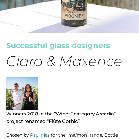
Successful glass designers
Clara & Maxence
Winners 2018 in the “Wines” category Arcadia”
project renamed “Flûte Gothic”
Chosen by
Paul Mas
for the “ma/mon” range. Bottle