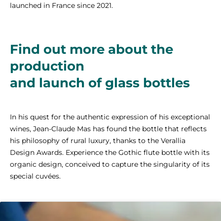
launched in France since 2021.
Find out more about the
production
and launch of glass bottles
In his quest for the authentic expression of his exceptional
wines, Jean-Claude Mas has found the bottle that reflects
his philosophy of rural luxury, thanks to the Verallia
Design Awards. Experience the Gothic flute bottle with its
organic design, conceived to capture the singularity of its
special cuvées.