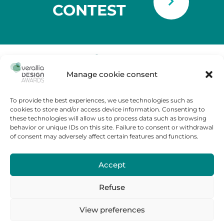
CONTEST
Manage cookie consent
Tour Carpe Diem
Place des Corolles,
92400 Courbevoie – France
To provide the best experiences, we use technologies such as
cookies to store and/or access device information. Consenting to
Contest Rules
these technologies will allow us to process data such as browsing
behavior or unique IDs on this site. Failure to consent or withdrawal
FAQ
of consent may adversely affect certain features and functions.
Cookies policy
Legal Notice
Accept
Contact us
Press room
Refuse
Verallia.fr
View preferences