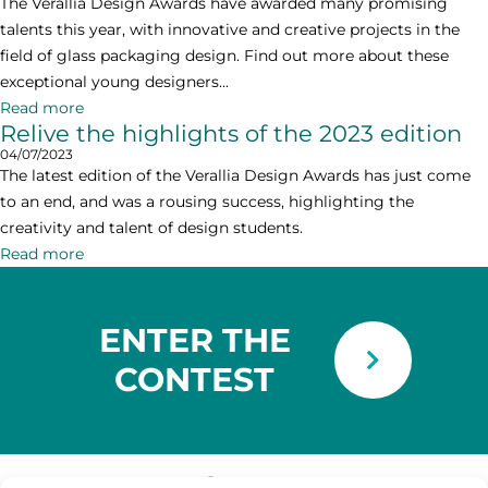
The Verallia Design Awards have awarded many promising
talents this year, with innovative and creative projects in the
field of glass packaging design. Find out more about these
exceptional young designers...
Read more
Relive the highlights of the 2023 edition
04/07/2023
The latest edition of the Verallia Design Awards has just come
to an end, and was a rousing success, highlighting the
creativity and talent of design students.
Read more
ENTER THE
CONTEST