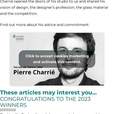
Charrié opened the doors of his studio to us and shared his
vision of design, the designer’s profession, the glass material
and the competition.
Find out more about his advice and commitment:
Click to accept cookies marketing
and activate this content.
These articles may interest you...
CONGRATULATIONS TO THE 2023
WINNERS
21/07/2023