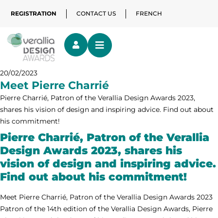
REGISTRATION
CONTACT US
FRENCH
20/02/2023
Meet Pierre Charrié
Pierre Charrié, Patron of the Verallia Design Awards 2023,
shares his vision of design and inspiring advice. Find out about
his commitment!
Pierre Charrié, Patron of the Verallia
Design Awards 2023, shares his
vision of design and inspiring advice.
Find out about his commitment!
Meet Pierre Charrié, Patron of the Verallia Design Awards 2023
Patron of the 14th edition of the Verallia Design Awards, Pierre