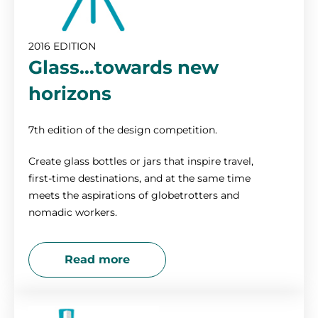
2016 EDITION
Glass…towards new
horizons
7th edition of the design competition.
Create glass bottles or jars that inspire travel,
first-time destinations, and at the same time
meets the aspirations of globetrotters and
nomadic workers.
Read more