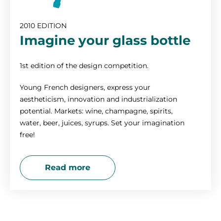
2010 EDITION
Imagine your glass bottle
1st edition of the design competition.
Young French designers, express your
aestheticism, innovation and industrialization
potential. Markets: wine, champagne, spirits,
water, beer, juices, syrups. Set your imagination
free!
Read more