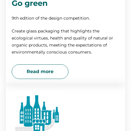
Go green
9th edition of the design competition.
Create glass packaging that highlights the
ecological virtues, health and quality of natural or
organic products, meeting the expectations of
environmentally conscious consumers.
Read more