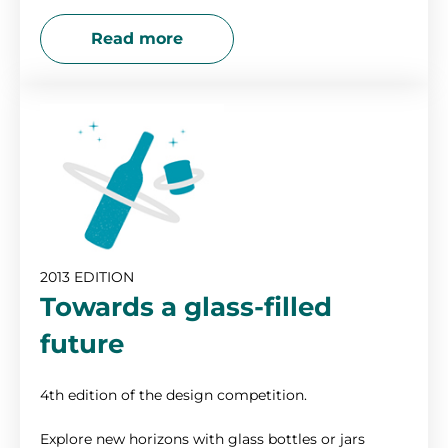
Read more
2013 EDITION
Towards a glass-filled
future
4th edition of the design competition.
Explore new horizons with glass bottles or jars