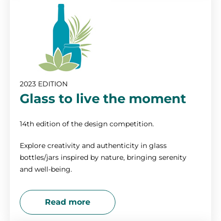
2012
2011
2010
2023 EDITION
Glass to live the moment
14th edition of the design competition.
Explore creativity and authenticity in glass
bottles/jars inspired by nature, bringing serenity
and well-being.
Read more