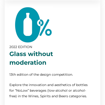
2022 EDITION
Glass without
moderation
13th edition of the design competition.
Explore the innovation and aesthetics of bottles
for “NoLow” beverages (low-alcohol or alcohol-
free) in the Wines, Spirits and Beers categories.