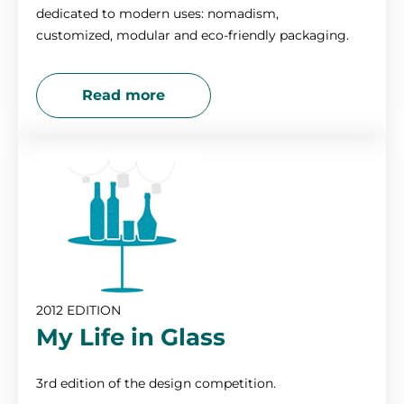
dedicated to modern uses: nomadism,
customized, modular and eco-friendly packaging.
Read more
2012 EDITION
My Life in Glass
3rd edition of the design competition.