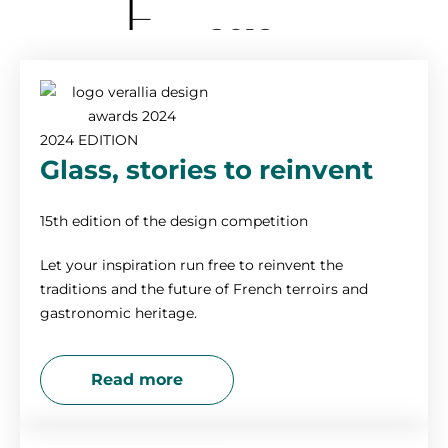
2019
2018
2024 EDITION
2017
Glass, stories to reinvent
2016
15th edition of the design competition
Let your inspiration run free to reinvent the
2015
traditions and the future of French terroirs and
gastronomic heritage.
2014
Read more
2013