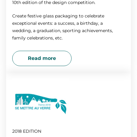
10th edition of the design competition.
Create festive glass packaging to celebrate
exceptional events: a success, a birthday, a
wedding, a graduation, sporting achievements,
family celebrations, etc.
Read more
2018 EDITION