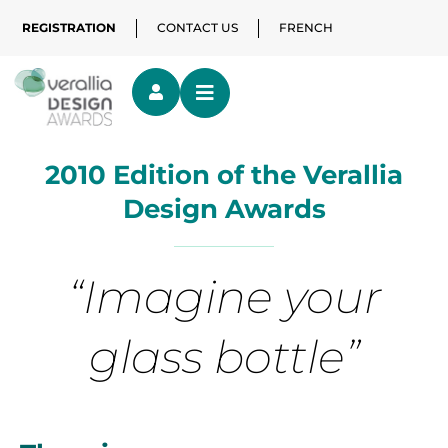
REGISTRATION
CONTACT US
FRENCH
2010 Edition of the Verallia
Design Awards
“Imagine your
glass bottle”