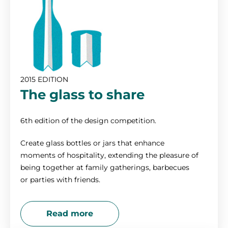
2015 EDITION
The glass to share
6th edition of the design competition.
Create glass bottles or jars that enhance
moments of hospitality, extending the pleasure of
being together at family gatherings, barbecues
or parties with friends.
Read more