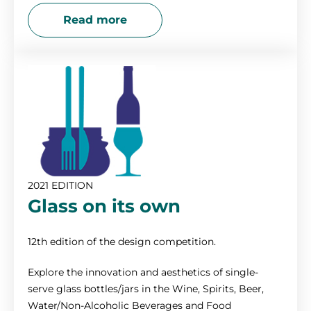
Read more
2021 EDITION
Glass on its own
12th edition of the design competition.
Explore the innovation and aesthetics of single-
serve glass bottles/jars in the Wine, Spirits, Beer,
Water/Non-Alcoholic Beverages and Food