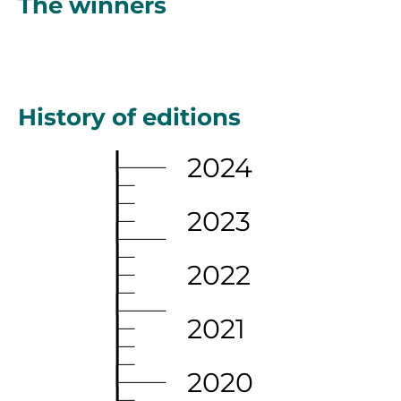
The winners
History of editions
2024
2023
2022
2021
2020