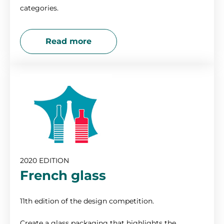
categories.
Read more
2020 EDITION
French glass
11th edition of the design competition.
Create a glass packaging that highlights the