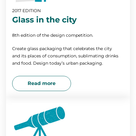
2017 EDITION
Glass in the city
8th edition of the design competition.
Create glass packaging that celebrates the city
and its places of consumption, sublimating drinks
and food. Design today’s urban packaging.
Read more