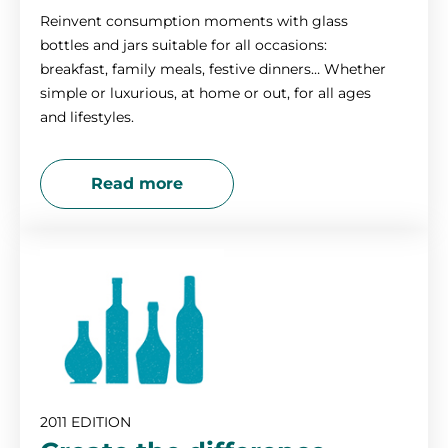
Reinvent consumption moments with glass
bottles and jars suitable for all occasions:
breakfast, family meals, festive dinners… Whether
simple or luxurious, at home or out, for all ages
and lifestyles.
Read more
2011 EDITION