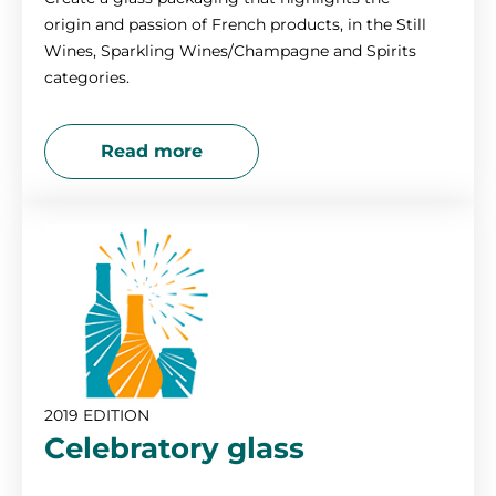
origin and passion of French products, in the Still
Wines, Sparkling Wines/Champagne and Spirits
categories.
Read more
2019 EDITION
Celebratory glass