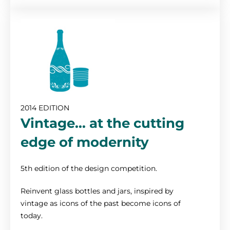
2014 EDITION
Vintage... at the cutting
edge of modernity
5th edition of the design competition.
Reinvent glass bottles and jars, inspired by
vintage as icons of the past become icons of
today.