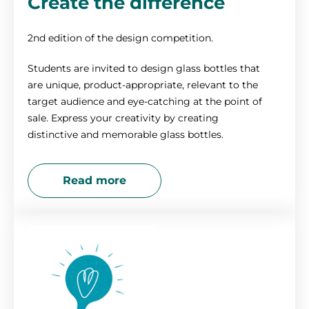
Create the difference
2nd edition of the design competition.
Students are invited to design glass bottles that
are unique, product-appropriate, relevant to the
target audience and eye-catching at the point of
sale. Express your creativity by creating
distinctive and memorable glass bottles.
Read more