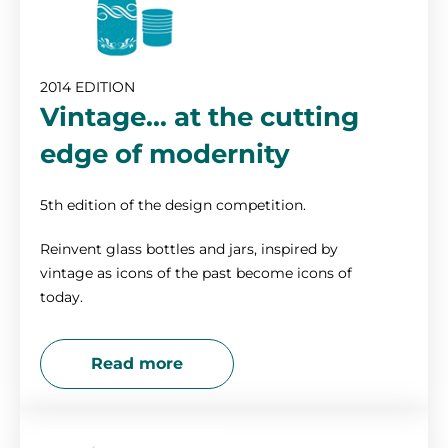
2014 EDITION
Vintage... at the cutting
edge of modernity
5th edition of the design competition.
Reinvent glass bottles and jars, inspired by
vintage as icons of the past become icons of
today.
Read more