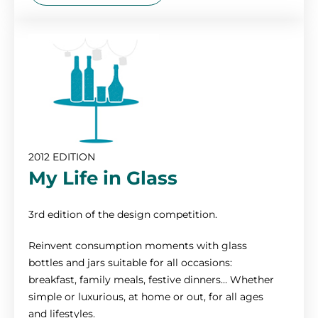
2012 EDITION
My Life in Glass
3rd edition of the design competition.
Reinvent consumption moments with glass
bottles and jars suitable for all occasions:
breakfast, family meals, festive dinners… Whether
simple or luxurious, at home or out, for all ages
and lifestyles.