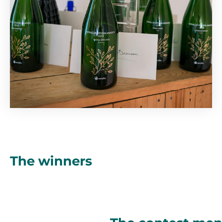
The winners