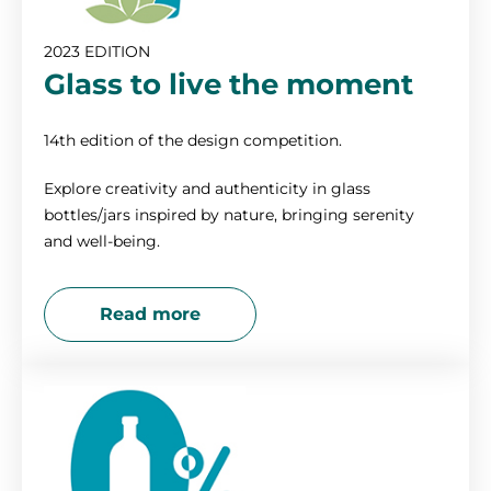
2010
2023 EDITION
Glass to live the moment
14th edition of the design competition.
Explore creativity and authenticity in glass
bottles/jars inspired by nature, bringing serenity
and well-being.
Read more