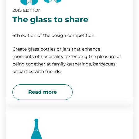
2015 EDITION
The glass to share
6th edition of the design competition.
Create glass bottles or jars that enhance
moments of hospitality, extending the pleasure of
being together at family gatherings, barbecues
or parties with friends.
Read more