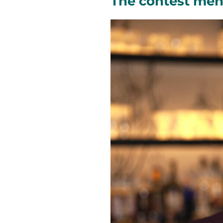
The contest men