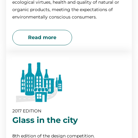
ecological virtues, health and quality of natural or
organic products, meeting the expectations of
environmentally conscious consumers.
Read more
2017 EDITION
Glass in the city
8th edition of the design competition.