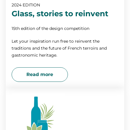
2024 EDITION
2017
Glass, stories to reinvent
2016
15th edition of the design competition
Let your inspiration run free to reinvent the
2015
traditions and the future of French terroirs and
gastronomic heritage.
2014
Read more
2013
2012
2011