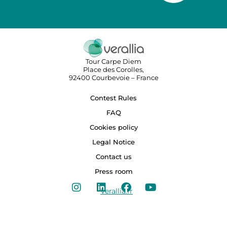
Tour Carpe Diem
Place des Corolles,
92400 Courbevoie – France
Contest Rules
FAQ
Cookies policy
Legal Notice
Contact us
Press room
Verallia.fr