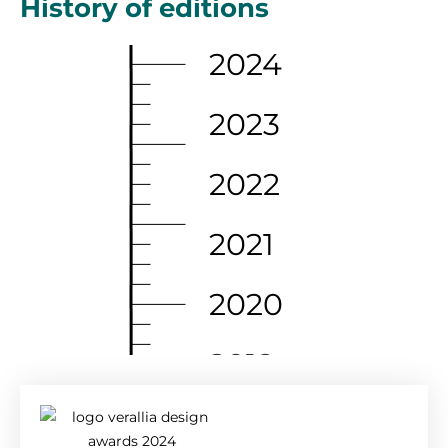
History of editions
2024
2023
2022
2021
2020
2019
2018