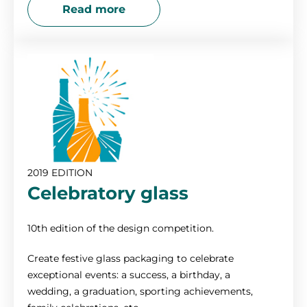
Read more
2019 EDITION
Celebratory glass
10th edition of the design competition.
Create festive glass packaging to celebrate
exceptional events: a success, a birthday, a
wedding, a graduation, sporting achievements,