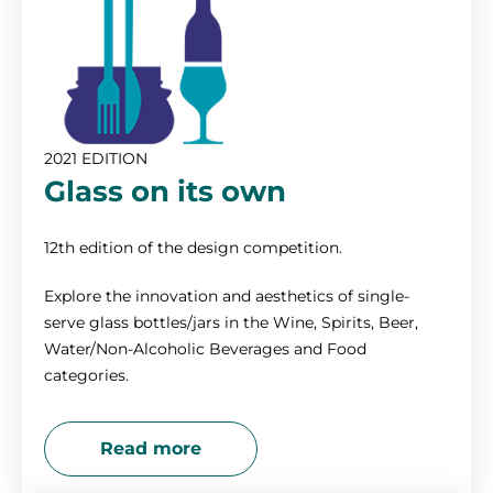
2021 EDITION
Glass on its own
12th edition of the design competition.
Explore the innovation and aesthetics of single-
serve glass bottles/jars in the Wine, Spirits, Beer,
Water/Non-Alcoholic Beverages and Food
categories.
Read more