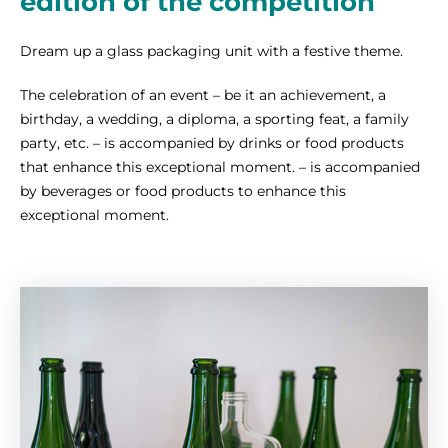
edition of the competition
Dream up a glass packaging unit with a festive theme.
The celebration of an event – be it an achievement, a
birthday, a wedding, a diploma, a sporting feat, a family
party, etc. – is accompanied by drinks or food products
that enhance this exceptional moment. – is accompanied
by beverages or food products to enhance this
exceptional moment.