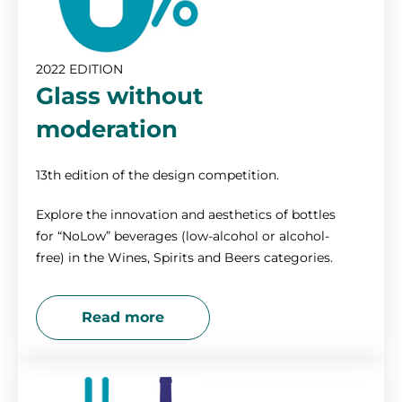
2022 EDITION
Glass without
moderation
13th edition of the design competition.
Explore the innovation and aesthetics of bottles
for “NoLow” beverages (low-alcohol or alcohol-
free) in the Wines, Spirits and Beers categories.
Read more