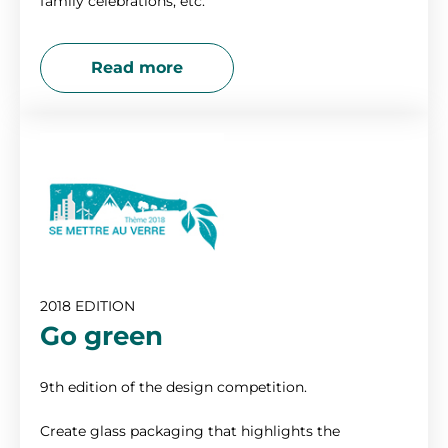
family celebrations, etc.
Read more
2018 EDITION
Go green
9th edition of the design competition.
Create glass packaging that highlights the