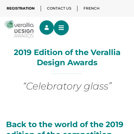
REGISTRATION
CONTACT US
FRENCH
2019 Edition of the Verallia
Design Awards
“Celebratory glass”
Back to the world of the 2019