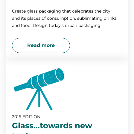
Create glass packaging that celebrates the city
and its places of consumption, sublimating drinks
and food. Design today’s urban packaging.
Read more
2016 EDITION
Glass…towards new