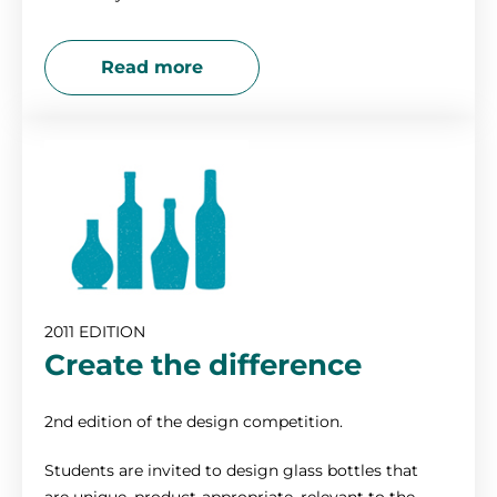
Read more
2011 EDITION
Create the difference
2nd edition of the design competition.
Students are invited to design glass bottles that