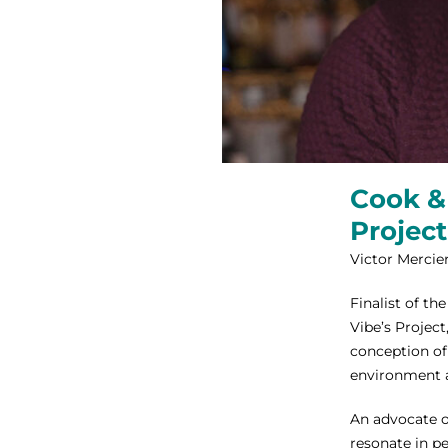
Cook & 
Project
Victor Mercier
Finalist of th
Vibe’s Project
conception of
environment 
An advocate o
resonate in p