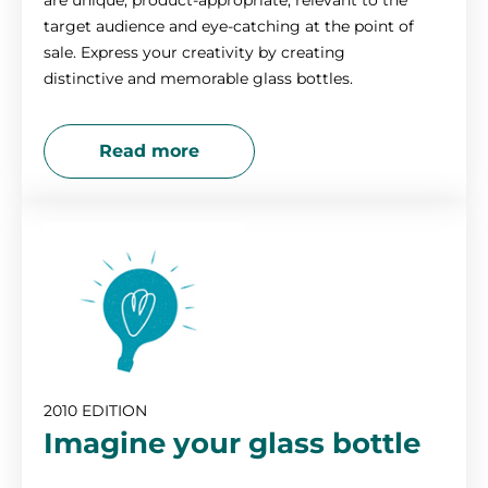
are unique, product-appropriate, relevant to the
target audience and eye-catching at the point of
sale. Express your creativity by creating
distinctive and memorable glass bottles.
Read more
2010 EDITION
Imagine your glass bottle