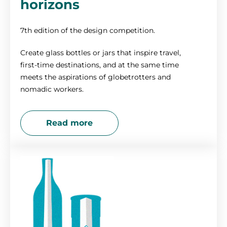
horizons
7th edition of the design competition.
Create glass bottles or jars that inspire travel,
first-time destinations, and at the same time
meets the aspirations of globetrotters and
nomadic workers.
Read more