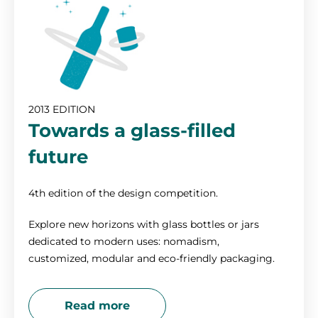
2013 EDITION
Towards a glass-filled
future
4th edition of the design competition.
Explore new horizons with glass bottles or jars
dedicated to modern uses: nomadism,
customized, modular and eco-friendly packaging.
Read more