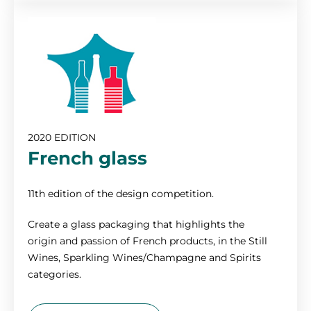
2020 EDITION
French glass
11th edition of the design competition.
Create a glass packaging that highlights the
origin and passion of French products, in the Still
Wines, Sparkling Wines/Champagne and Spirits
categories.