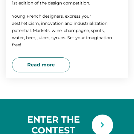
1st edition of the design competition.
Young French designers, express your
aestheticism, innovation and industrialization
potential. Markets: wine, champagne, spirits,
water, beer, juices, syrups. Set your imagination
free!
Read more
ENTER THE
CONTEST